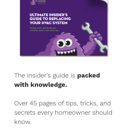
The insider's guide is 
packed 
with knowledge.
​​​​​​​Over 45 pages of tips, tricks, and 
secrets every homeowner should 
know.