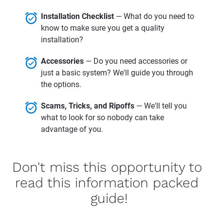
alarm_on
Installation Checklist 
— What do you need to 
know to make sure you get a quality 
installation?
alarm_on
Accessories 
— Do you need accessories or 
just a basic system? We'll guide you through 
the options.
alarm_on
Scams, Tricks, and Ripoffs 
— We'll tell you 
what to look for so nobody can take 
advantage of you.
Don't miss this opportunity to 
read this information packed 
guide!