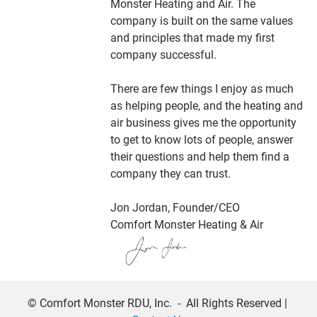
Monster Heating and Air. The 
company is built on the same values 
and principles that made my first 
company successful. 
There are few things I enjoy as much 
as helping people, and the heating and 
air business gives me the opportunity 
to get to know lots of people, answer 
their questions and help them find a 
company they can trust.
Jon Jordan, Founder/CEO
Comfort Monster Heating & Air
© Comfort Monster RDU, Inc.  -  All Rights Reserved | 