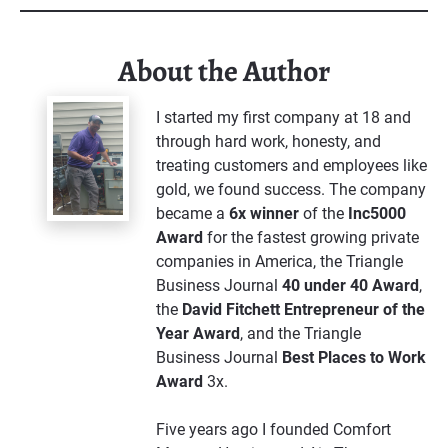
About the Author
I started my first company at 18 and 
through hard work, honesty, and 
treating customers and employees like 
gold, we found success. The company 
became a 
6x winner
 of the 
Inc5000 
Award
 for the fastest growing private 
companies in America, the Triangle 
Business Journal 
40 under 40 Award
, 
the 
David Fitchett Entrepreneur of the 
Year Award
, and the Triangle 
Business Journal 
Best Places to Work 
Award 
3x. 
Five years ago I founded Comfort 