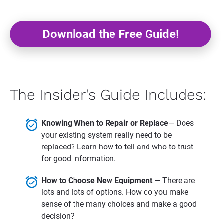
Download the Free Guide!
The Insider's Guide Includes:
alarm_on
Knowing When to Repair or Replace
— Does 
your existing system really need to be 
replaced? Learn how to tell and who to trust 
for good information.
alarm_on
How to Choose New Equipment 
— There are 
lots and lots of options. How do you make 
sense of the many choices and make a good 
decision?