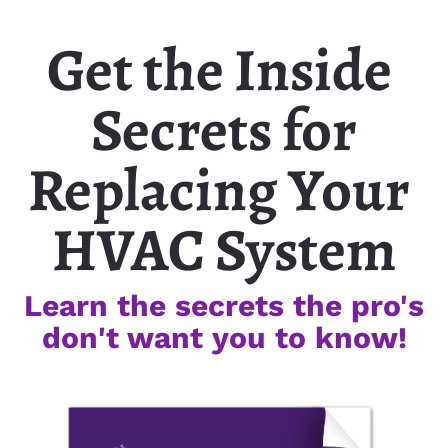
Get the Inside 
Secrets for
Replacing Your 
HVAC System
Learn the secrets the pro's
don't want you to know!